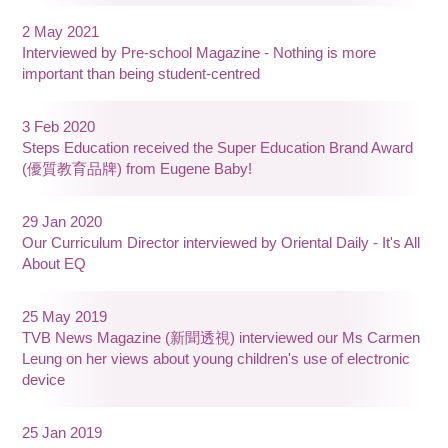
2 May 2021
Interviewed by Pre-school Magazine - Nothing is more
important than being student-centred
3 Feb 2020
Steps Education received the Super Education Brand Award
(優質教育品牌) from Eugene Baby!
29 Jan 2020
Our Curriculum Director interviewed by Oriental Daily - It's All
About EQ
25 May 2019
TVB News Magazine (新聞透視) interviewed our Ms Carmen
Leung on her views about young children's use of electronic
device
25 Jan 2019