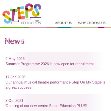
2 May 2026
Summer Programme 2026 is now open for recruitment
17 Jan 2026
Our annual musical theatre performance Step On My Stage is
a great success!
8 Oct 2021
Opening of our new centre Steps Education PLUS!