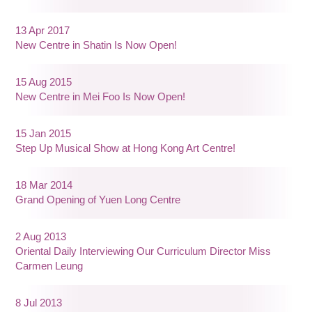
13 Apr 2017
New Centre in Shatin Is Now Open!
15 Aug 2015
New Centre in Mei Foo Is Now Open!
15 Jan 2015
Step Up Musical Show at Hong Kong Art Centre!
18 Mar 2014
Grand Opening of Yuen Long Centre
2 Aug 2013
Oriental Daily Interviewing Our Curriculum Director Miss
Carmen Leung
8 Jul 2013