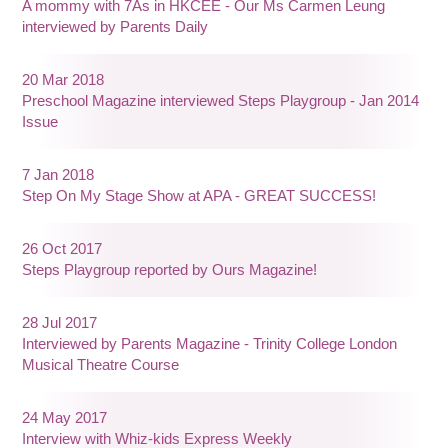
A mommy with 7As in HKCEE - Our Ms Carmen Leung
interviewed by Parents Daily
20 Mar 2018
Preschool Magazine interviewed Steps Playgroup - Jan 2014
Issue
7 Jan 2018
Step On My Stage Show at APA - GREAT SUCCESS!
26 Oct 2017
Steps Playgroup reported by Ours Magazine!
28 Jul 2017
Interviewed by Parents Magazine - Trinity College London
Musical Theatre Course
24 May 2017
Interview with Whiz-kids Express Weekly