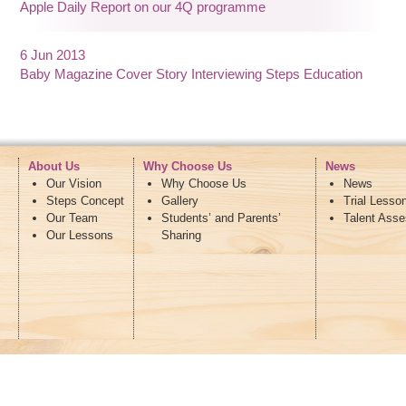
Apple Daily Report on our 4Q programme
6 Jun 2013
Baby Magazine Cover Story Interviewing Steps Education
About Us
Why Choose Us
News
Our Vision
Why Choose Us
News
Steps Concept
Gallery
Trial Lesso
Our Team
Students’ and Parents’
Talent Ass
Our Lessons
Sharing