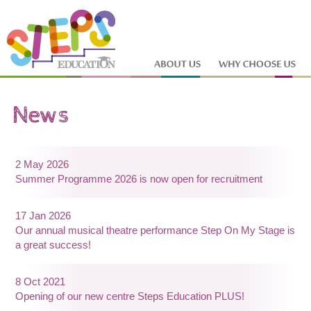
2 May 2026
Summer Programme 2026 is now open for recruitment
17 Jan 2026
Our annual musical theatre performance Step On My Stage is
a great success!
8 Oct 2021
Opening of our new centre Steps Education PLUS!