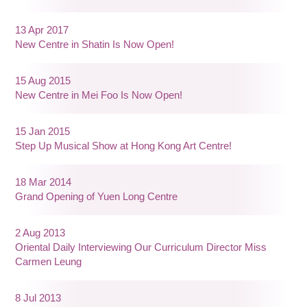
13 Apr 2017
New Centre in Shatin Is Now Open!
15 Aug 2015
New Centre in Mei Foo Is Now Open!
15 Jan 2015
Step Up Musical Show at Hong Kong Art Centre!
18 Mar 2014
Grand Opening of Yuen Long Centre
2 Aug 2013
Oriental Daily Interviewing Our Curriculum Director Miss
Carmen Leung
8 Jul 2013