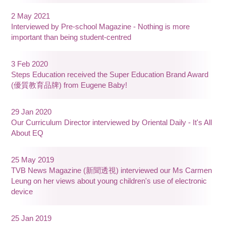
2 May 2021
Interviewed by Pre-school Magazine - Nothing is more
important than being student-centred
3 Feb 2020
Steps Education received the Super Education Brand Award
(優質教育品牌) from Eugene Baby!
29 Jan 2020
Our Curriculum Director interviewed by Oriental Daily - It's All
About EQ
25 May 2019
TVB News Magazine (新聞透視) interviewed our Ms Carmen
Leung on her views about young children's use of electronic
device
25 Jan 2019