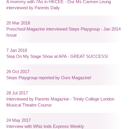
A mommy with 7As in HKCEE - Our Ms Carmen Leung
interviewed by Parents Daily
20 Mar 2018
Preschool Magazine interviewed Steps Playgroup - Jan 2014
Issue
7 Jan 2018
Step On My Stage Show at APA - GREAT SUCCESS!
26 Oct 2017
Steps Playgroup reported by Ours Magazine!
28 Jul 2017
Interviewed by Parents Magazine - Trinity College London
Musical Theatre Course
24 May 2017
Interview with Whiz-kids Express Weekly