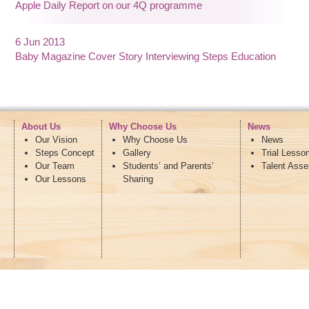
Apple Daily Report on our 4Q programme
6 Jun 2013
Baby Magazine Cover Story Interviewing Steps Education
About Us
Why Choose Us
News
Our Vision
Why Choose Us
News
Steps Concept
Gallery
Trial Lesso
Our Team
Students’ and Parents’
Talent Ass
Our Lessons
Sharing