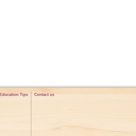
e high quality shoes with and
ou are interested, please contact me:
shoes
Education Tips
Contact us