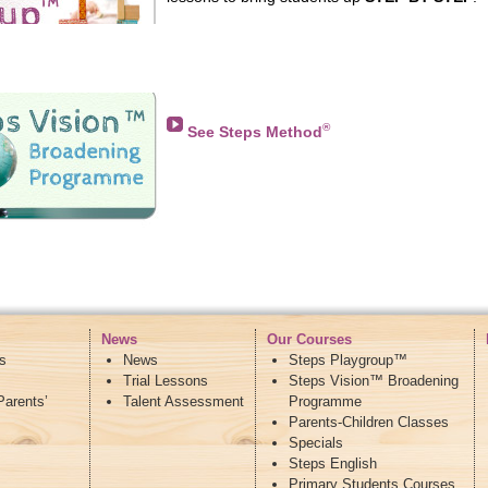
I am a 100% reliable supplier
in China
, we hav
wholesale price, DHL ETK global shipping, if y
whatsapp +86 15060314458 WeChat: Garycai
®
See Steps Method
News
Our Courses
s
News
Steps Playgroup™
Trial Lessons
Steps Vision™ Broadening
Parents’
Talent Assessment
Programme
Parents-Children Classes
Specials
Steps English
Primary Students Courses