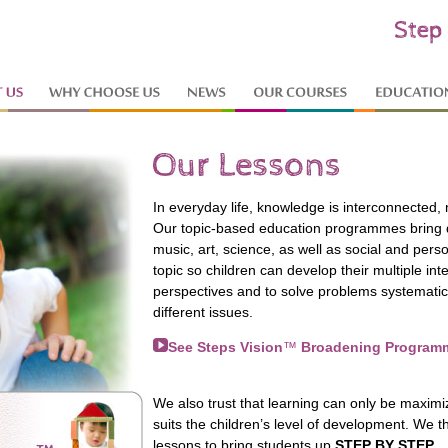
In everyday life, knowledge is interconnected, 
Our topic-based education programmes bring di
music, art, science, as well as social and pe
topic so children can develop their multiple intel
perspectives and to solve problems systemati
different issues.
See Steps Vision
™
Broadening Program
We also trust that learning can only be maxim
suits the children’s level of development. We th
lessons to bring students up
STEP BY STEP
.