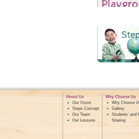
About Us
Why Choose Us
Our Vision
Why Choose U
Steps Concept
Gallery
Our Team
Students’ and 
Our Lessons
Sharing