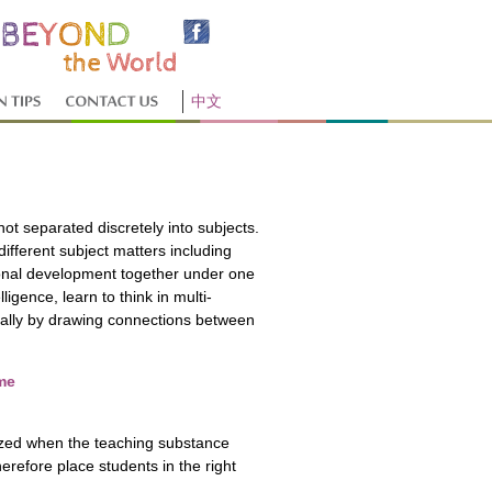
中文
not separated discretely into subjects.
fferent subject matters including
rsonal development together under one
ligence, learn to think in multi-
cally by drawing connections between
me
ized when the teaching substance
erefore place students in the right