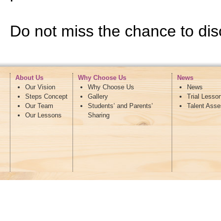
Do not miss the chance to disc
About Us
Why Choose Us
News
Our Vision
Why Choose Us
News
Steps Concept
Gallery
Trial Lesso
Our Team
Students’ and Parents’
Talent Ass
Our Lessons
Sharing