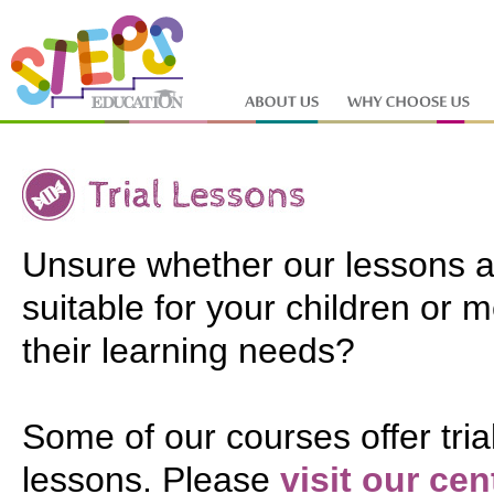
Unsure whether our lessons a
suitable for your children or 
their learning needs?
Some of our courses offer tria
lessons. Please
visit our cen