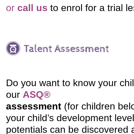
or
call us
to enrol for a trial l
Do you want to know your chil
our
ASQ®
assessment
(for children be
your child’s development level 
potentials can be discovered 