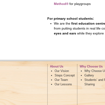
Method®
for playgroups
For primary school students:
We are the
first education centr
from putting students in real life 
eyes and ears
while they explore 
About Us
Why Choose Us
Our Vision
Why Choose U
Steps Concept
Gallery
Our Team
Students’ and 
Our Lessons
Sharing