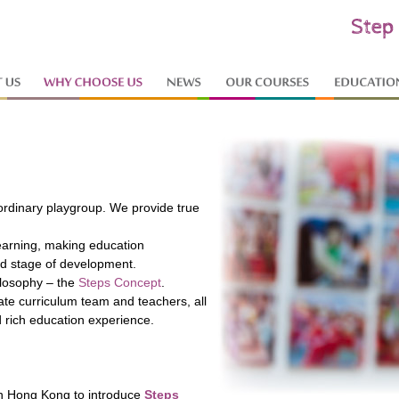
 ordinary playgroup. We provide true
learning, making education
nd stage of development.
losophy – the
Steps Concept
.
te curriculum team and teachers, all
d rich education experience.
 in Hong Kong to introduce
Steps