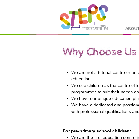
We are not a tutorial centre or an
education.
We see children as the centre of 
programmes to suit their needs a
We have our unique education phi
We have a dedicated and passiona
with professional qualifications an
For pre-primary school children:
We are the first education centre