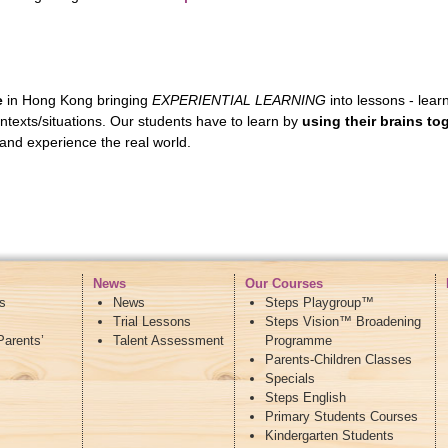
e
in Hong Kong bringing
EXPERIENTIAL LEARNING
into lessons - lea
contexts/situations. Our students have to learn by
using their brains to
and experience the real world.
News
Our Courses
s
News
Steps Playgroup™
Trial Lessons
Steps Vision™ Broadening
Parents’
Talent Assessment
Programme
Parents-Children Classes
Specials
Steps English
Primary Students Courses
Kindergarten Students