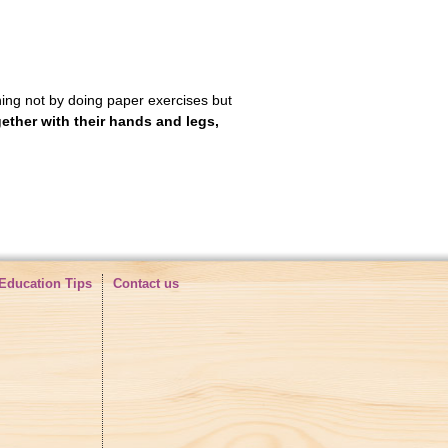
rning not by doing paper exercises but
gether with
their hands and legs,
Education Tips
Contact us