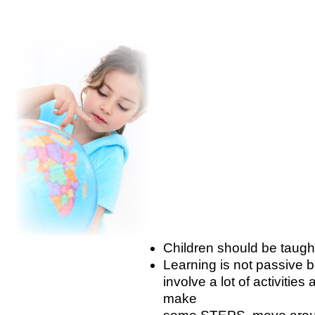
Children should be taug
Learning is not passive b
involve a lot of activiti
make