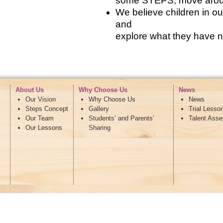
some STEPS, move around 
We believe children in 
and
explore what they have n
About Us
Why Choose Us
News
Our Vision
Why Choose Us
News
Steps Concept
Gallery
Trial Lesso
Our Team
Students’ and Parents’
Talent Ass
Our Lessons
Sharing