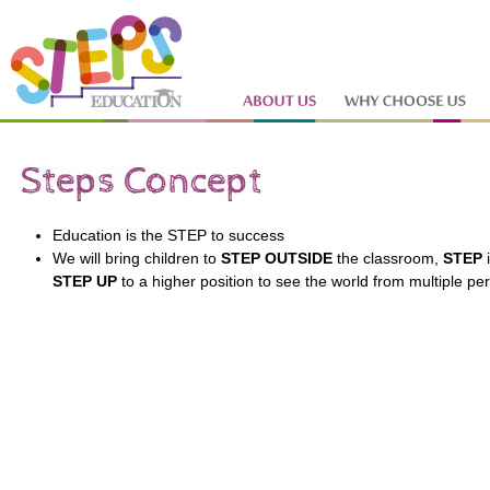
Education is the STEP to success
We will bring children to
STEP OUTSIDE
the classroom,
STEP
i
STEP
UP
to a higher position to see the world from multiple pe