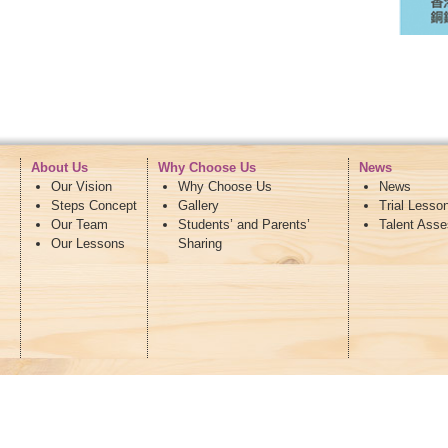
About Us
Why Choose Us
News
Our Vision
Why Choose Us
News
Steps Concept
Gallery
Trial Lesso
Our Team
Students’ and Parents’
Talent Ass
Our Lessons
Sharing