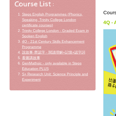
Cour
Steps English Programmes (Phonics,
Speaking, Trinity College London
4Q -
certificate courses)
Trinity College London - Graded Exam in
Spoken English
4Q - 21st Century Skills Enhancement
Programme
說故事·齊認字 - 閱讀理解+記憶+認字詞
看圖講故事
GenMathsic - only available in Steps
Education PLUS
S+ Research Unit: Science Principle and
Experiment