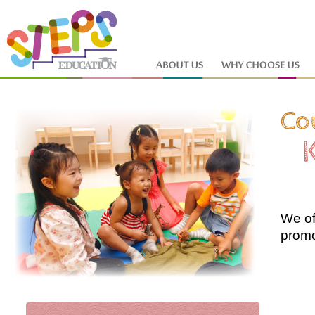
We of
promo
why a
can't
are li