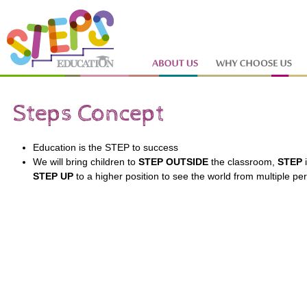
Education is the STEP to success
We will bring children to
STEP OUTSIDE
the classroom,
STEP
i
STEP
UP
to a higher position to see the world from multiple pe