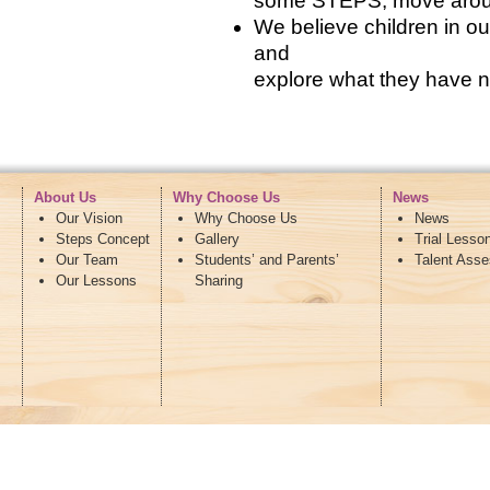
some STEPS, move around 
We believe children in 
and
explore what they have n
About Us
Why Choose Us
News
Our Vision
Why Choose Us
News
Steps Concept
Gallery
Trial Lesso
Our Team
Students’ and Parents’
Talent Ass
Our Lessons
Sharing