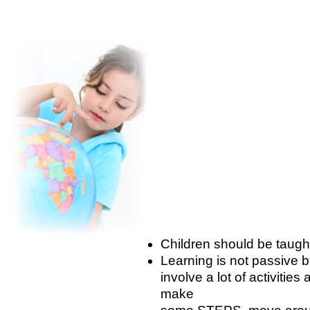
Children should be taug
Learning is not passive b
involve a lot of activiti
make