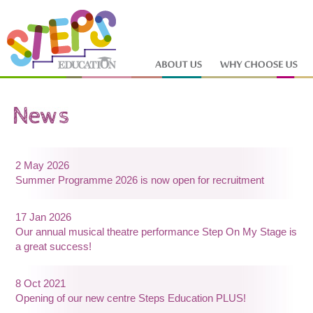
2 May 2026
Summer Programme 2026 is now open for recruitment
17 Jan 2026
Our annual musical theatre performance Step On My Stage is
a great success!
8 Oct 2021
Opening of our new centre Steps Education PLUS!