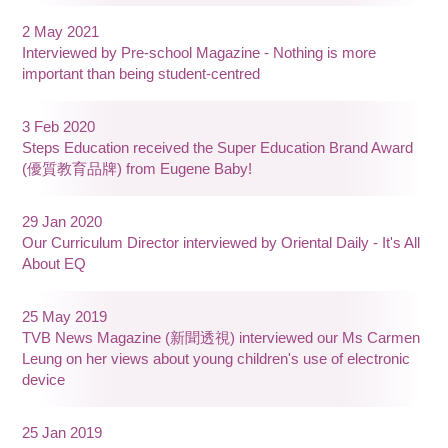
2 May 2021
Interviewed by Pre-school Magazine - Nothing is more
important than being student-centred
3 Feb 2020
Steps Education received the Super Education Brand Award
(優質教育品牌) from Eugene Baby!
29 Jan 2020
Our Curriculum Director interviewed by Oriental Daily - It's All
About EQ
25 May 2019
TVB News Magazine (新聞透視) interviewed our Ms Carmen
Leung on her views about young children's use of electronic
device
25 Jan 2019