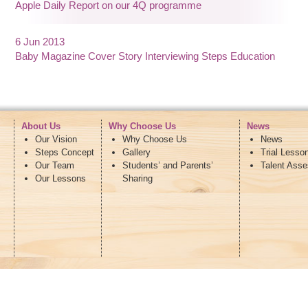
Apple Daily Report on our 4Q programme
6 Jun 2013
Baby Magazine Cover Story Interviewing Steps Education
About Us
Why Choose Us
News
Our Vision
Why Choose Us
News
Steps Concept
Gallery
Trial Lesso
Our Team
Students’ and Parents’
Talent Ass
Our Lessons
Sharing