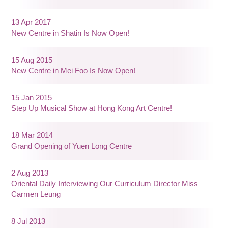
13 Apr 2017
New Centre in Shatin Is Now Open!
15 Aug 2015
New Centre in Mei Foo Is Now Open!
15 Jan 2015
Step Up Musical Show at Hong Kong Art Centre!
18 Mar 2014
Grand Opening of Yuen Long Centre
2 Aug 2013
Oriental Daily Interviewing Our Curriculum Director Miss
Carmen Leung
8 Jul 2013