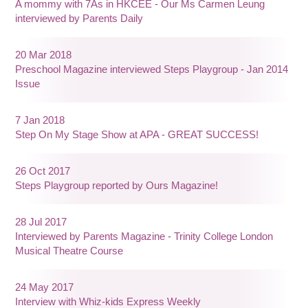
A mommy with 7As in HKCEE - Our Ms Carmen Leung
interviewed by Parents Daily
20 Mar 2018
Preschool Magazine interviewed Steps Playgroup - Jan 2014
Issue
7 Jan 2018
Step On My Stage Show at APA - GREAT SUCCESS!
26 Oct 2017
Steps Playgroup reported by Ours Magazine!
28 Jul 2017
Interviewed by Parents Magazine - Trinity College London
Musical Theatre Course
24 May 2017
Interview with Whiz-kids Express Weekly