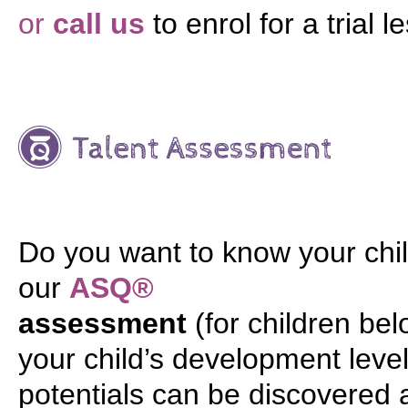
or
call us
to enrol for a trial l
Do you want to know your chil
our
ASQ®
assessment
(for children be
your child’s development level 
potentials can be discovered 