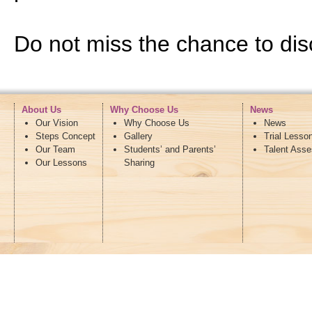
Do not miss the chance to disc
About Us
Why Choose Us
News
Our Vision
Why Choose Us
News
Steps Concept
Gallery
Trial Lesso
Our Team
Students’ and Parents’
Talent Ass
Our Lessons
Sharing