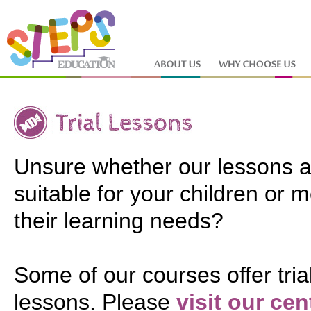
Unsure whether our lessons a
suitable for your children or 
their learning needs?
Some of our courses offer tria
lessons. Please
visit our cen