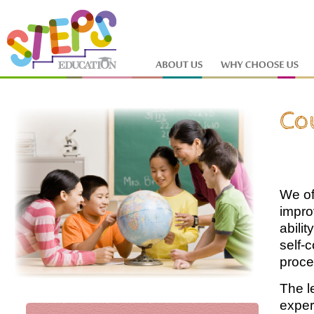
We of
impro
abili
self-
proce
The l
exper