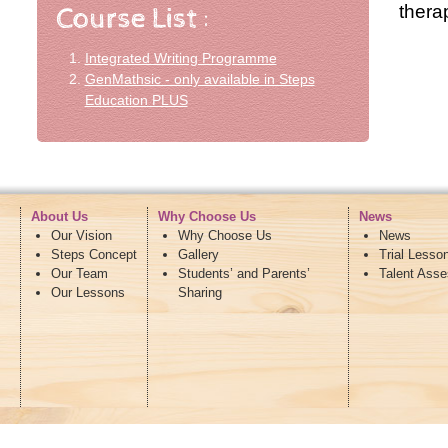
therap
Integrated Writing Programme
GenMathsic - only available in Steps
Education PLUS
About Us
Why Choose Us
News
Our Vision
Why Choose Us
News
Steps Concept
Gallery
Trial Lesso
Our Team
Students’ and Parents’
Talent Ass
Our Lessons
Sharing