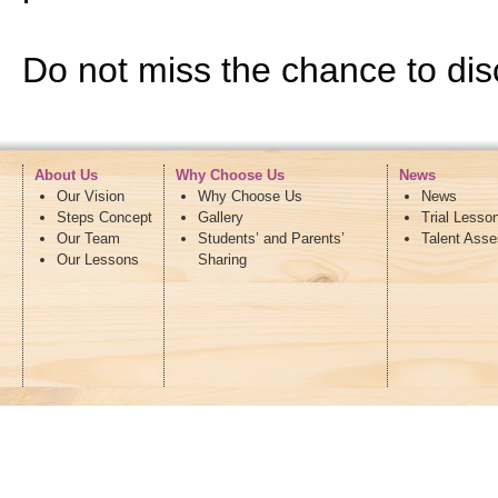
Do not miss the chance to disc
About Us
Why Choose Us
News
Our Vision
Why Choose Us
News
Steps Concept
Gallery
Trial Lesso
Our Team
Students’ and Parents’
Talent Ass
Our Lessons
Sharing