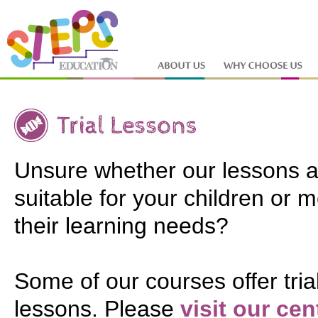
Unsure whether our lessons a
suitable for your children or 
their learning needs?
Some of our courses offer tria
lessons. Please
visit our cen