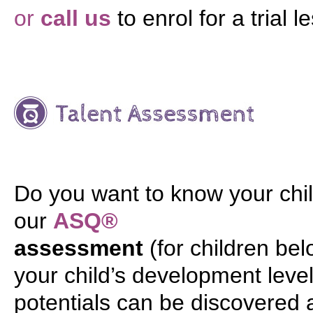
or
call us
to enrol for a trial l
Do you want to know your chil
our
ASQ®
assessment
(for children be
your child’s development level 
potentials can be discovered 