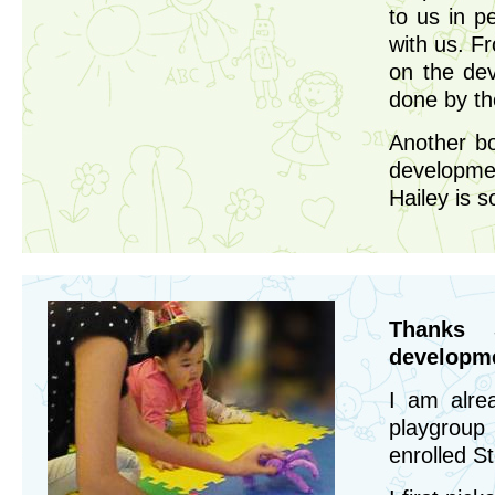
to us in p
with us. F
on the de
done by th
Another bo
developmen
Hailey is 
Thanks 
developme
I am alre
playgroup
enrolled S