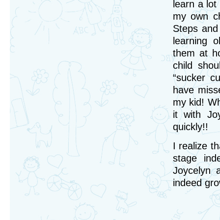
learn a lot
my own ch
Steps and 
learning 
them at h
child shou
“sucker cu
have misse
my kid! Whe
it with J
quickly!!
I realize t
stage ind
Joycelyn 
indeed gro