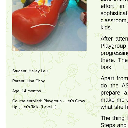
effort i
sophistic
classroom,
kids.
After atte
Playgroup
progressi
there. Th
task.
Student: Hailey Leu
Apart from
Parent: Lina Choy
do the AS
Age: 14 months
prepare a
make me un
Course enrolled: Playgroup - Let’s Grow
what she ha
Up，Let’s Talk (Level 1)
The thing 
Steps and 