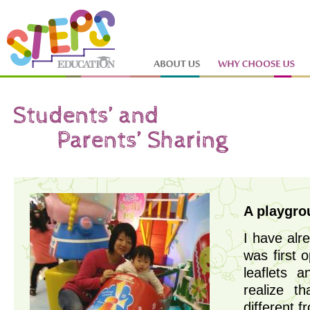
A playgrou
I have alr
was first 
leaflets 
realize t
different f