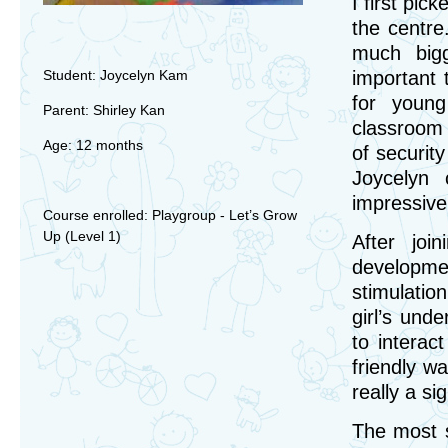
I first pi
the centre.
much bigg
Student: Joycelyn Kam
important 
for young
Parent: Shirley Kan
classroom 
Age: 12 months
of securit
Joycelyn 
impressive
Course enrolled: Playgroup - Let’s Grow
Up (Level 1)
After joi
developme
stimulatio
girl’s und
to interac
friendly wa
really a si
The most s