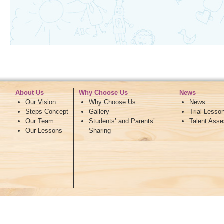
About Us
Why Choose Us
News
Our Vision
Why Choose Us
News
Steps Concept
Gallery
Trial Lesso
Our Team
Students’ and Parents’
Talent Ass
Our Lessons
Sharing