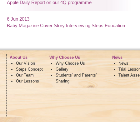
Apple Daily Report on our 4Q programme
6 Jun 2013
Baby Magazine Cover Story Interviewing Steps Education
About Us
Why Choose Us
News
Our Vision
Why Choose Us
News
Steps Concept
Gallery
Trial Lesso
Our Team
Students’ and Parents’
Talent Ass
Our Lessons
Sharing