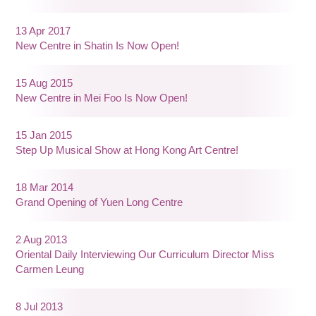
13 Apr 2017
New Centre in Shatin Is Now Open!
15 Aug 2015
New Centre in Mei Foo Is Now Open!
15 Jan 2015
Step Up Musical Show at Hong Kong Art Centre!
18 Mar 2014
Grand Opening of Yuen Long Centre
2 Aug 2013
Oriental Daily Interviewing Our Curriculum Director Miss
Carmen Leung
8 Jul 2013