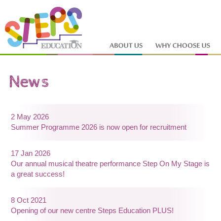
2 May 2026
Summer Programme 2026 is now open for recruitment
17 Jan 2026
Our annual musical theatre performance Step On My Stage is
a great success!
8 Oct 2021
Opening of our new centre Steps Education PLUS!