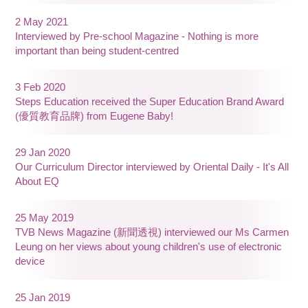
2 May 2021
Interviewed by Pre-school Magazine - Nothing is more
important than being student-centred
3 Feb 2020
Steps Education received the Super Education Brand Award
(優質教育品牌) from Eugene Baby!
29 Jan 2020
Our Curriculum Director interviewed by Oriental Daily - It's All
About EQ
25 May 2019
TVB News Magazine (新聞透視) interviewed our Ms Carmen
Leung on her views about young children's use of electronic
device
25 Jan 2019