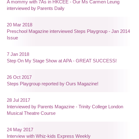
A mommy with 7As in HKCEE - Our Ms Carmen Leung
interviewed by Parents Daily
20 Mar 2018
Preschool Magazine interviewed Steps Playgroup - Jan 2014
Issue
7 Jan 2018
Step On My Stage Show at APA - GREAT SUCCESS!
26 Oct 2017
Steps Playgroup reported by Ours Magazine!
28 Jul 2017
Interviewed by Parents Magazine - Trinity College London
Musical Theatre Course
24 May 2017
Interview with Whiz-kids Express Weekly