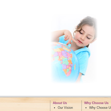
About Us
Why Choose Us
Our Vision
Why Choose U