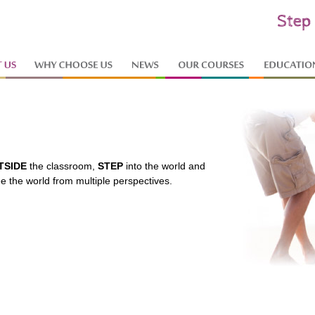
TSIDE
the classroom,
STEP
into the world and
ee the world from multiple perspectives.