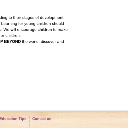
ing to their stages of development
. Learning for young children should
ts. We will encourage children to make
r children.
EP BEYOND
the world, discover and
Education Tips
Contact us