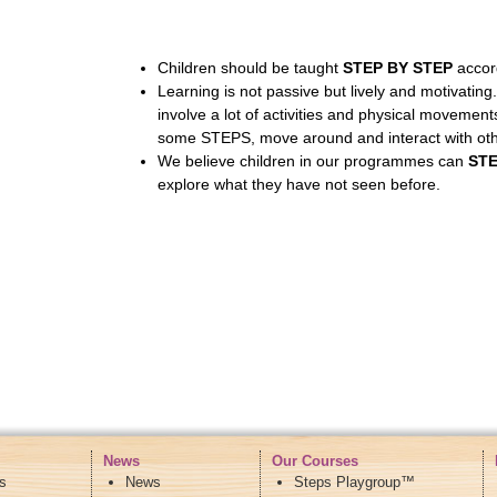
Children should be taught
STEP BY STEP
accord
Learning is not passive but lively and motivating
involve a lot of activities and physical movemen
some STEPS, move around and interact with othe
We believe children in our programmes can
ST
explore what they have not seen before.
News
Our Courses
s
News
Steps Playgroup™