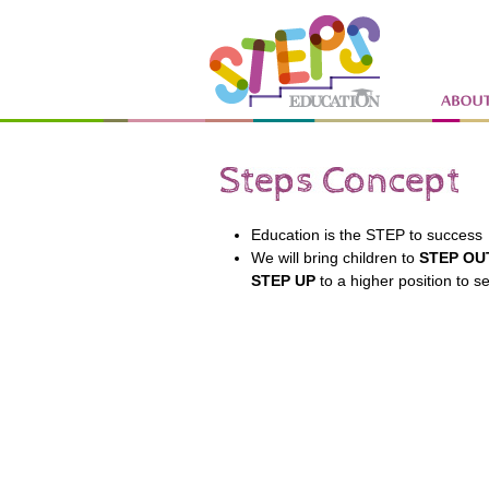
Education is the STEP to success
We will bring children to
STEP OU
STEP
UP
to a higher position to s