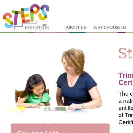
Trin
Cert
The c
a nat
entit
of Tr
Certif