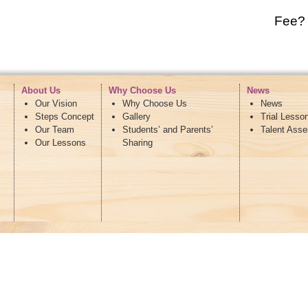
Fee?
About Us
Why Choose Us
News
Our Vision
Why Choose Us
News
Steps Concept
Gallery
Trial Lesso
Our Team
Students’ and Parents’
Talent Ass
Our Lessons
Sharing