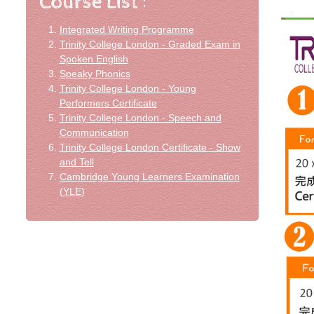
Integrated Writing Programme
Trinity College London - Graded Exam in
Spoken English
Speaky Phonics
Trinity College London - Young
Performers Certificate
Trinity College London - Speech and
Communication
Trinity College London Certificate - Show
and Tell
Cambridge Young Learners Examination
(YLE)